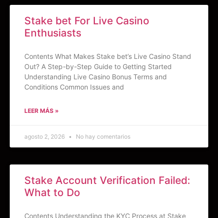
Stake bet For Live Casino
Enthusiasts
Contents What Makes Stake bet’s Live Casino Stand
Out? A Step-by-Step Guide to Getting Started
Understanding Live Casino Bonus Terms and
Conditions Common Issues and
LEER MÁS »
agosto 2, 2026
No hay comentarios
Stake Account Verification Failed:
What to Do
Contents Understanding the KYC Process at Stake