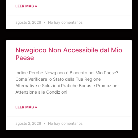
LEER MÁS »
agosto 2, 2026
No hay comentarios
Newgioco Non Accessibile dal Mio
Paese
Indice Perché Newgioco è Bloccato nel Mio Paese?
Come Verificare lo Stato della Tua Regione
Alternative e Soluzioni Pratiche Bonus e Promozioni:
Attenzione alle Condizioni
LEER MÁS »
agosto 2, 2026
No hay comentarios