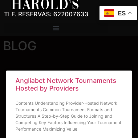
ES
TLF. RESERVAS
: 622007633
BLOG
Angliabet Network Tournaments
Hosted by Providers
Contents Understanding Provider-Hosted Network
Tournaments Common Tournament Formats and
Structures A Step-by-Step Guide to Joining and
Competing Key Factors Influencing Your Tournament
Performance Maximizing Value