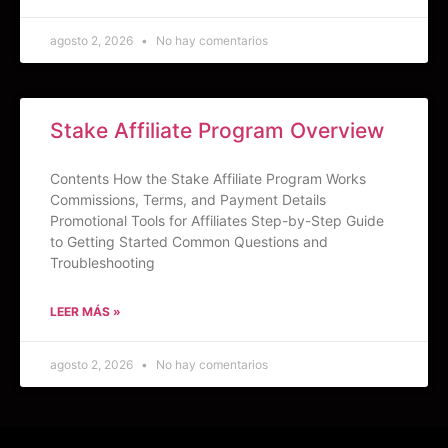
agosto 2, 2026
No hay comentarios
Stake Affiliate Program Overview
Contents How the Stake Affiliate Program Works
Commissions, Terms, and Payment Details
Promotional Tools for Affiliates Step-by-Step Guide
to Getting Started Common Questions and
Troubleshooting
LEER MÁS »
agosto 2, 2026
No hay comentarios