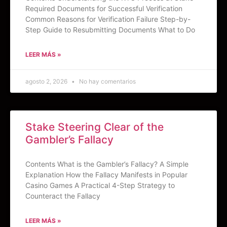
Required Documents for Successful Verification
Common Reasons for Verification Failure Step-by-
Step Guide to Resubmitting Documents What to Do
LEER MÁS »
agosto 2, 2026
No hay comentarios
Stake Steering Clear of the
Gambler’s Fallacy
Contents What is the Gambler’s Fallacy? A Simple
Explanation How the Fallacy Manifests in Popular
Casino Games A Practical 4-Step Strategy to
Counteract the Fallacy
LEER MÁS »